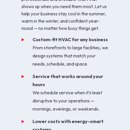
shows up when you need them most. Let us
help your business stay cool in the summer,
warm in the winter, and confident year-
round — no matter how busy things get.
Custom-fit HVAC for any business
From storefronts to large facilities, we
design systems that match your
needs, schedule, and space.
Service that works around your
hours
We schedule service when it’s least
disruptive to your operations —
mornings, evenings, or weekends.
Lower costs with energy-smart
systems