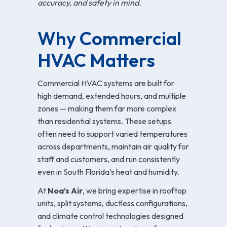
accuracy, and safety in mind.
Why Commercial
HVAC Matters
Commercial HVAC systems are built for
high demand, extended hours, and multiple
zones — making them far more complex
than residential systems. These setups
often need to support varied temperatures
across departments, maintain air quality for
staff and customers, and run consistently
even in South Florida’s heat and humidity.
At
Noa’s Air
, we bring expertise in rooftop
units, split systems, ductless configurations,
and climate control technologies designed