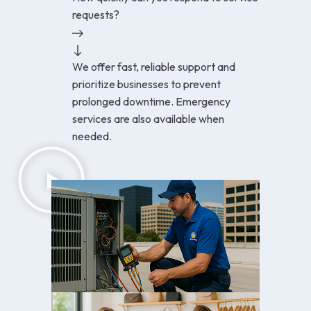
requests?
We offer fast, reliable support and
prioritize businesses to prevent
prolonged downtime. Emergency
services are also available when
needed.