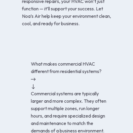
responsive repairs, your HVAC won’t just
function — it’ll support your success. Let
Noa’s Air help keep your environment clean,
cool, and ready for business.
What makes commercial HVAC
different from residential systems?
Commercial systems are typically
larger and more complex. They often
support multiple zones, run longer
hours, and require specialized design
and maintenance to match the
demands of a business environment.