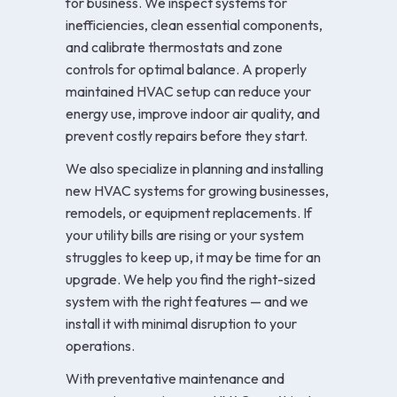
for business. We inspect systems for
inefficiencies, clean essential components,
and calibrate thermostats and zone
controls for optimal balance. A properly
maintained HVAC setup can reduce your
energy use, improve indoor air quality, and
prevent costly repairs before they start.
We also specialize in planning and installing
new HVAC systems for growing businesses,
remodels, or equipment replacements. If
your utility bills are rising or your system
struggles to keep up, it may be time for an
upgrade. We help you find the right-sized
system with the right features — and we
install it with minimal disruption to your
operations.
With preventative maintenance and