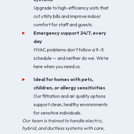
Upgrade to high-efficiency units that
cut utility bills and improve indoor
comfort for staff and guests.
Emergency support 24/7, every
day
HVAC problems don’t follow a 9–5
schedule — and neither do we. We’re
here when you need us.
Ideal for homes with pets,
children, or allergy sensitivities
Our filtration and air quality options
support clean, healthy environments
for sensitive individuals.
Our team is trained to handle electric,
hybrid, and ductless systems with care,