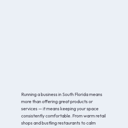
Running a business in South Florida means
more than offering great products or
services — it means keeping your space
consistently comfortable. From warm retail
shops and bustling restaurants to calm