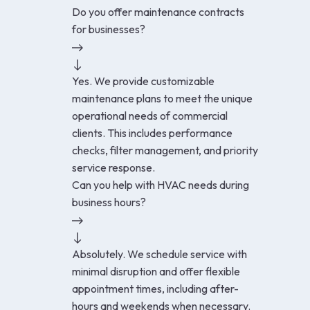
Do you offer maintenance contracts
for businesses?
Yes. We provide customizable
maintenance plans to meet the unique
operational needs of commercial
clients. This includes performance
checks, filter management, and priority
service response.
Can you help with HVAC needs during
business hours?
Absolutely. We schedule service with
minimal disruption and offer flexible
appointment times, including after-
hours and weekends when necessary.