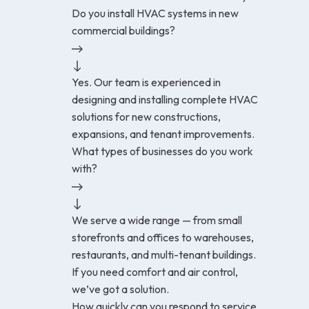
Do you install HVAC systems in new
commercial buildings?
Yes. Our team is experienced in
designing and installing complete HVAC
solutions for new constructions,
expansions, and tenant improvements.
What types of businesses do you work
with?
We serve a wide range — from small
storefronts and offices to warehouses,
restaurants, and multi-tenant buildings.
If you need comfort and air control,
we’ve got a solution.
How quickly can you respond to service