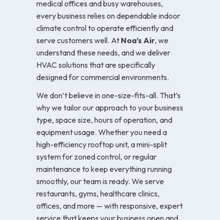
medical offices and busy warehouses,
every business relies on dependable indoor
climate control to operate efficiently and
serve customers well. At
Noa’s Air
, we
understand these needs, and we deliver
HVAC solutions that are specifically
designed for commercial environments.
We don’t believe in one-size-fits-all. That’s
why we tailor our approach to your business
type, space size, hours of operation, and
equipment usage. Whether you need a
high-efficiency rooftop unit, a mini-split
system for zoned control, or regular
maintenance to keep everything running
smoothly, our team is ready. We serve
restaurants, gyms, healthcare clinics,
offices, and more — with responsive, expert
service that keeps your business open and