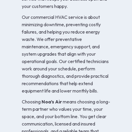
your customers happy.
Our commercial HVAC service is about
minimizing downtime, preventing costly
failures, and helping you reduce energy
waste. We offer preventative
maintenance, emergency support, and
system upgrades that align with your
operational goals. Our certified technicians
work around your schedule, perform
thorough diagnostics, and provide practical
recommendations that help extend
equipment life and lower monthly bills.
Choosing
Noa’s Air
means choosing a long-
term partner who values your time, your
space, and your bottom line. You get clear
communication, licensed and insured
professionals, and a reliable team that