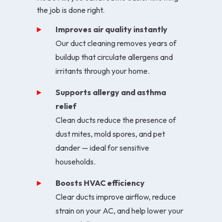
the job is done right.
Improves air quality instantly
Our duct cleaning removes years of
buildup that circulate allergens and
irritants through your home.
Supports allergy and asthma
relief
Clean ducts reduce the presence of
dust mites, mold spores, and pet
dander — ideal for sensitive
households.
Boosts HVAC efficiency
Clear ducts improve airflow, reduce
strain on your AC, and help lower your