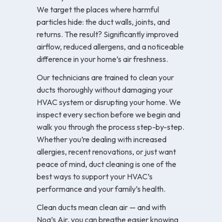
We target the places where harmful
particles hide: the duct walls, joints, and
returns. The result? Significantly improved
airflow, reduced allergens, and a noticeable
difference in your home’s air freshness.
Our technicians are trained to clean your
ducts thoroughly without damaging your
HVAC system or disrupting your home. We
inspect every section before we begin and
walk you through the process step-by-step.
Whether you’re dealing with increased
allergies, recent renovations, or just want
peace of mind, duct cleaning is one of the
best ways to support your HVAC’s
performance and your family’s health.
Clean ducts mean clean air — and with
Noa’s Air, you can breathe easier knowing