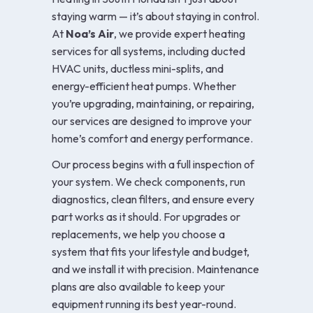
staying warm — it’s about staying in control.
At
Noa’s Air
, we provide expert heating
services for all systems, including ducted
HVAC units, ductless mini-splits, and
energy-efficient heat pumps. Whether
you’re upgrading, maintaining, or repairing,
our services are designed to improve your
home’s comfort and energy performance.
Our process begins with a full inspection of
your system. We check components, run
diagnostics, clean filters, and ensure every
part works as it should. For upgrades or
replacements, we help you choose a
system that fits your lifestyle and budget,
and we install it with precision. Maintenance
plans are also available to keep your
equipment running its best year-round.