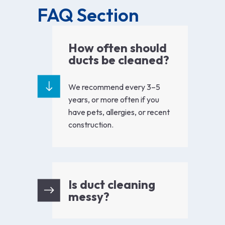
FAQ Section
How often should
ducts be cleaned?
We recommend every 3–5
years, or more often if you
have pets, allergies, or recent
construction.
Is duct cleaning
messy?