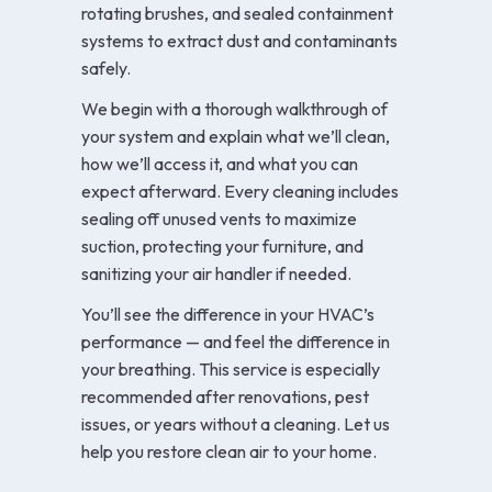
rotating brushes, and sealed containment
systems to extract dust and contaminants
safely.
We begin with a thorough walkthrough of
your system and explain what we’ll clean,
how we’ll access it, and what you can
expect afterward. Every cleaning includes
sealing off unused vents to maximize
suction, protecting your furniture, and
sanitizing your air handler if needed.
You’ll see the difference in your HVAC’s
performance — and feel the difference in
your breathing. This service is especially
recommended after renovations, pest
issues, or years without a cleaning. Let us
help you restore clean air to your home.