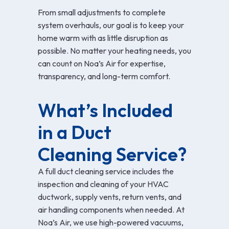
From small adjustments to complete
system overhauls, our goal is to keep your
home warm with as little disruption as
possible. No matter your heating needs, you
can count on Noa’s Air for expertise,
transparency, and long-term comfort.
What’s Included 
in a Duct 
Cleaning Service?
A full duct cleaning service includes the
inspection and cleaning of your HVAC
ductwork, supply vents, return vents, and
air handling components when needed. At
Noa’s Air, we use high-powered vacuums,