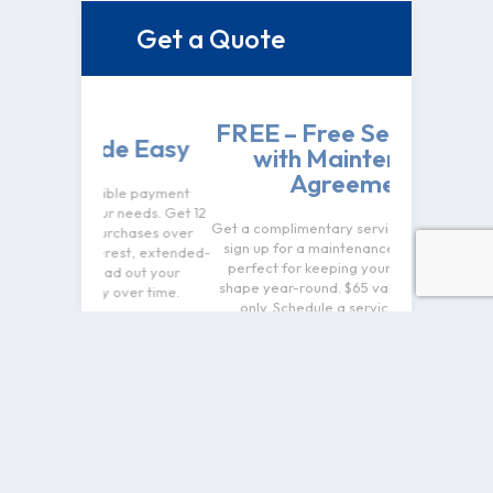
Get a Quote
$100 O
FREE – Free Service Call
Ins
de Easy
with Maintenance
Re
Agreement
ible payment
Take $100 off 
r needs. Get 12
Get a complimentary service call when you
replacemen
urchases over
sign up for a maintenance agreement—
performance
rest, extended-
perfect for keeping your system in top
peace of mi
ad out your
shape year-round. $65 value. New clients
installed syst
over time.
only. Schedule a service call today.
any other 
restr
Name