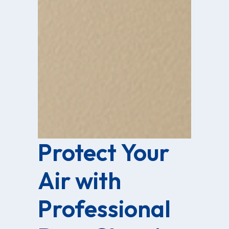
Protect Your
Air with
Professional