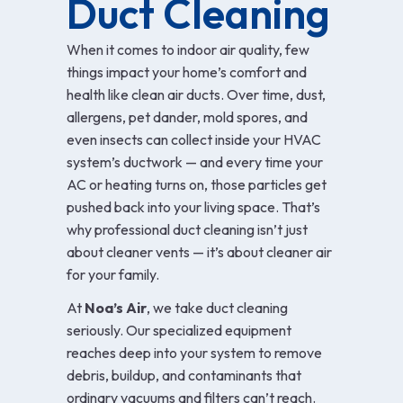
Duct Cleaning
When it comes to indoor air quality, few
things impact your home’s comfort and
health like clean air ducts. Over time, dust,
allergens, pet dander, mold spores, and
even insects can collect inside your HVAC
system’s ductwork — and every time your
AC or heating turns on, those particles get
pushed back into your living space. That’s
why professional duct cleaning isn’t just
about cleaner vents — it’s about cleaner air
for your family.
At
Noa’s Air
, we take duct cleaning
seriously. Our specialized equipment
reaches deep into your system to remove
debris, buildup, and contaminants that
ordinary vacuums and filters can’t reach.