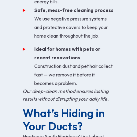
energy bills.
Safe, mess-free cleaning process
We use negative pressure systems
and protective covers to keep your
home clean throughout the job.
Ideal for homes with pets or
recent renovations
Construction dust and pet hair collect
fast — we remove it before it
becomes a problem.
Our deep-clean method ensures lasting
results without disrupting your daily life.
What’s Hiding in 
Your Ducts?
Heating in South Florida isn’t just about