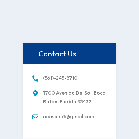
Contact Us
(561)-245-8710
1700 Avenida Del Sol, Boca
Raton, Florida 33432
noasair75@gmail.com