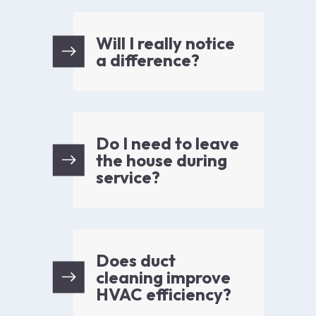
Will I really notice
a difference?
Do I need to leave
the house during
service?
Does duct
cleaning improve
HVAC efficiency?